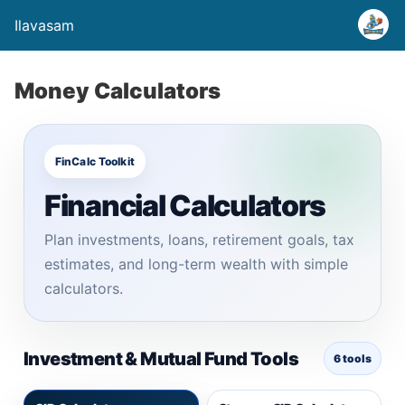
Ilavasam
Money Calculators
FinCalc Toolkit
Financial Calculators
Plan investments, loans, retirement goals, tax
estimates, and long-term wealth with simple
calculators.
Investment & Mutual Fund Tools
6 tools