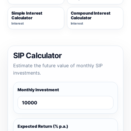
Simple Interest
Compound Interest
Calculator
Calculator
Interest
Interest
SIP Calculator
Estimate the future value of monthly SIP
investments.
Monthly Investment
Expected Return (% p.a.)