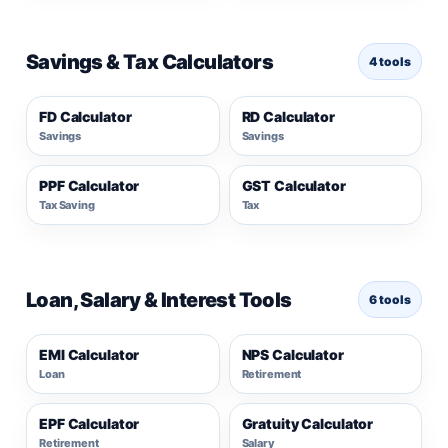
Savings & Tax Calculators
4 tools
FD Calculator
RD Calculator
Savings
Savings
PPF Calculator
GST Calculator
Tax Saving
Tax
Loan, Salary & Interest Tools
6 tools
EMI Calculator
NPS Calculator
Loan
Retirement
EPF Calculator
Gratuity Calculator
Retirement
Salary