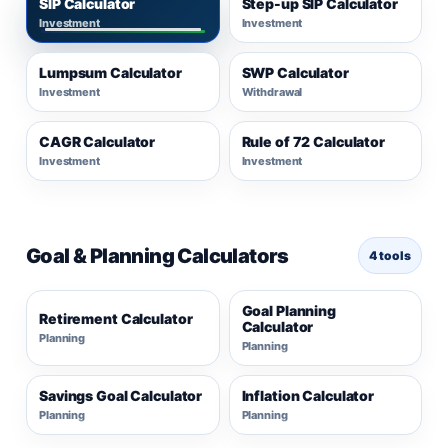
SIP Calculator
Step-up SIP Calculator
Investment
Investment
Lumpsum Calculator
SWP Calculator
Investment
Withdrawal
CAGR Calculator
Rule of 72 Calculator
Investment
Investment
Goal & Planning Calculators
4 tools
Goal Planning
Retirement Calculator
Calculator
Planning
Planning
Savings Goal Calculator
Inflation Calculator
Planning
Planning