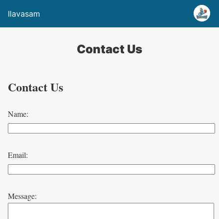
Ilavasam
Contact Us
Contact Us
Name:
Email:
Message: