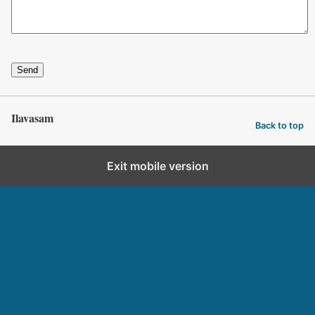
Send
Ilavasam
Back to top
Exit mobile version