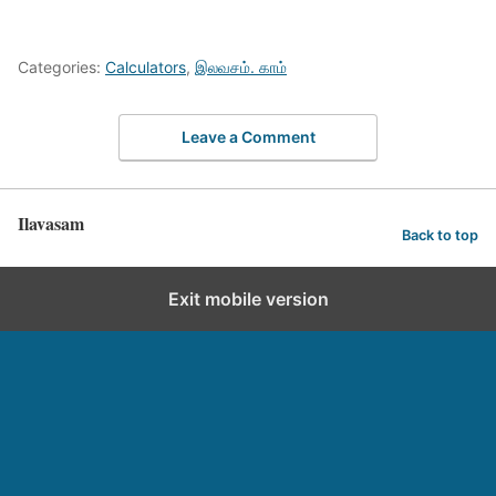
Categories:
Calculators
,
இலவசம். காம்
Leave a Comment
Ilavasam
Back to top
Exit mobile version