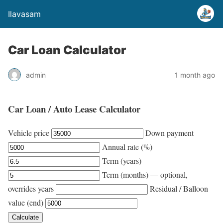
Ilavasam
Car Loan Calculator
admin
1 month ago
Car Loan / Auto Lease Calculator
Vehicle price
Down payment
Annual rate (%)
Term (years)
Term (months) — optional,
overrides years
Residual / Balloon
value (end)
Calculate